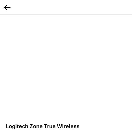
Logitech Zone True Wireless